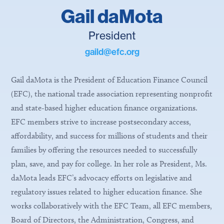
Gail daMota
President
gaild@efc.org
Gail daMota is the President of Education Finance Council
(EFC), the national trade association representing nonprofit
and state-based higher education finance organizations.
EFC members strive to increase postsecondary access,
affordability, and success for millions of students and their
families by offering the resources needed to successfully
plan, save, and pay for college. In her role as President, Ms.
daMota leads EFC’s advocacy efforts on legislative and
regulatory issues related to higher education finance. She
works collaboratively with the EFC Team, all EFC members,
Board of Directors, the Administration, Congress, and