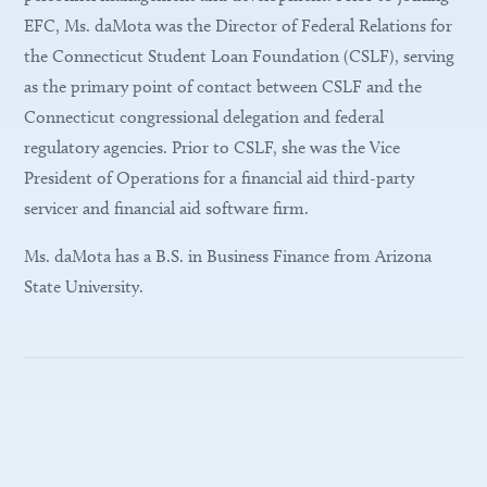
EFC, Ms. daMota was the Director of Federal Relations for
the Connecticut Student Loan Foundation (CSLF), serving
as the primary point of contact between CSLF and the
Connecticut congressional delegation and federal
regulatory agencies. Prior to CSLF, she was the Vice
President of Operations for a financial aid third-party
servicer and financial aid software firm.
Ms. daMota has a B.S. in Business Finance from Arizona
State University.