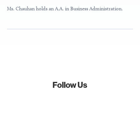
Ms. Chauhan holds an A.A. in Business Administration.
Follow Us
Follow
Follow
Follow