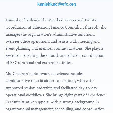
kanishkac@efc.org
Kanishka Chauhan is the
Member Services and Events
Coordinator
at Education Finance Council. In this role, she
manages the organization’s administrative functions,
oversees office operations, and assists with meeting and
event planning and member communications. She plays a
key role in ensuring the smooth and efficient coordination
of EFC’s internal and external activities.
Ms. Chauhan’s prior work experience includes
administrative roles in airport operations, where she
supported senior leadership and facilitated day-to-day
operational workflows. She brings eight years of experience
in administrative support, with a strong background in
organizational management, scheduling, and coordination.