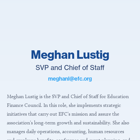
Meghan Lustig
SVP and Chief of Staff
meghanl@efc.org
Meghan Lustig is the SVP and Chief of Staff for Education
Finance Council. In this role, she implements strategic
initiatives that carry out EFC’s mission and assure the
association’s long-term growth and sustainability. She also
manages daily operations, accounting, human resources