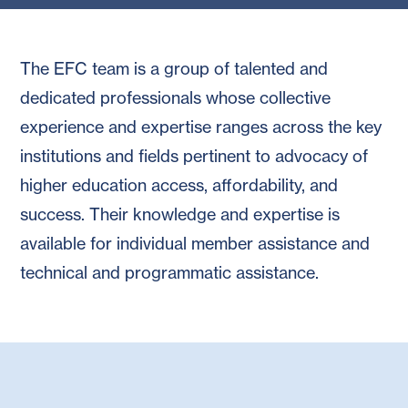
The EFC team is a group of talented and
dedicated professionals whose collective
experience and expertise ranges across the key
institutions and fields pertinent to advocacy of
higher education access, affordability, and
success. Their knowledge and expertise is
available for individual member assistance and
technical and programmatic assistance.