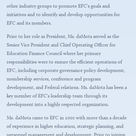
other industry groups to promote EFC’s goals and
initiatives and to identify and develop opportunities for
EFC and its members.
Prior to her role as President, Ms. daMota served as the
Senior Vice President and Chief Operating Officer for
Education Finance Council where her primary
responsibilities were to ensure the efficient operations of
EFC, including corporate governance policy development,
membership services, conference and program
development, and Federal relations. Ms. daMota has been a
key member of EFC’s leadership team through its
development into a highly respected organization.
Ms. daMota came to EFC in 2001 with more than a decade
of experience in higher education, strategic planning, and
personnel management and development. Prior to joining