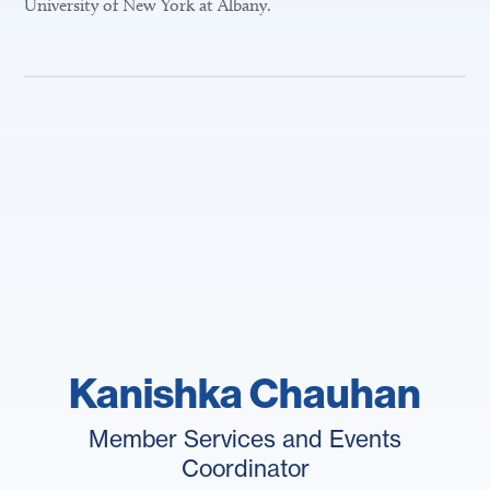
University of New York at Albany.
Kanishka Chauhan
Member Services and Events
Coordinator