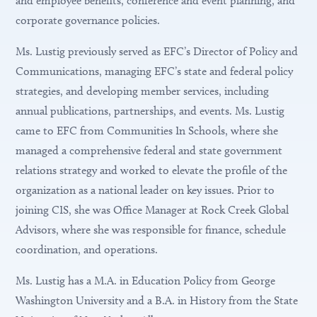
and employee benefits, conference and event planning, and
corporate governance policies.
Ms. Lustig previously served as EFC’s Director of Policy and
Communications, managing EFC’s state and federal policy
strategies, and developing member services, including
annual publications, partnerships, and events. Ms. Lustig
came to EFC from Communities In Schools, where she
managed a comprehensive federal and state government
relations strategy and worked to elevate the profile of the
organization as a national leader on key issues. Prior to
joining CIS, she was Office Manager at Rock Creek Global
Advisors, where she was responsible for finance, schedule
coordination, and operations.
Ms. Lustig has a M.A. in Education Policy from George
Washington University and a B.A. in History from the State