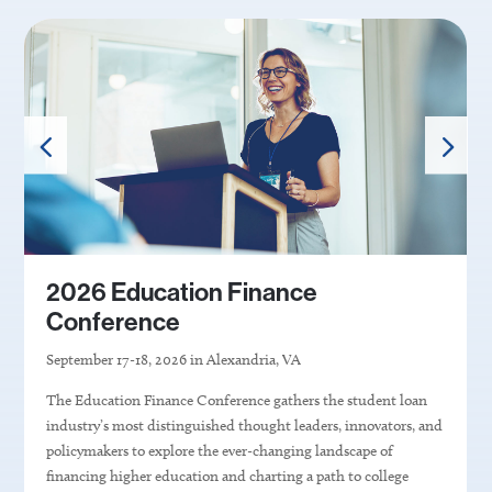
2026 Education Finance
Conference
September 17-18, 2026 in Alexandria, VA
The Education Finance Conference gathers the student loan
industry’s most distinguished thought leaders, innovators, and
policymakers to explore the ever-changing landscape of
financing higher education and charting a path to college