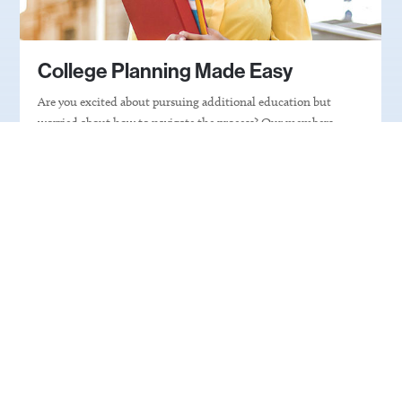
College Planning Made Easy
Are you excited about pursuing additional education but
worried about how to navigate the process? Our members
understand. Click on the button below to find the state-based
nonprofit that can help you take the next step in your
educational journey.
Get Expert Help