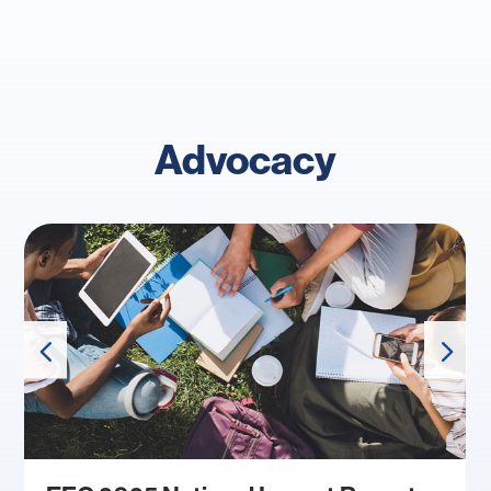
Advocacy