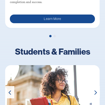
completion and success.
Learn More
Students & Families