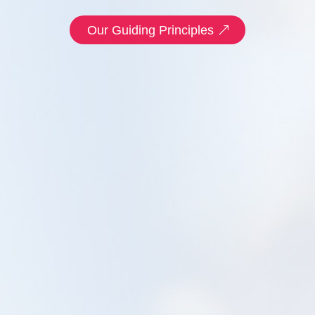
Our Guiding Principles