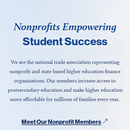
Nonprofits Empowering
Student Success
We are the national trade association representing
nonprofit and state-based higher education finance
organizations. Our members increase access to
postsecondary education and make higher education
more affordable for millions of families every year.
Meet Our Nonprofit Members
&