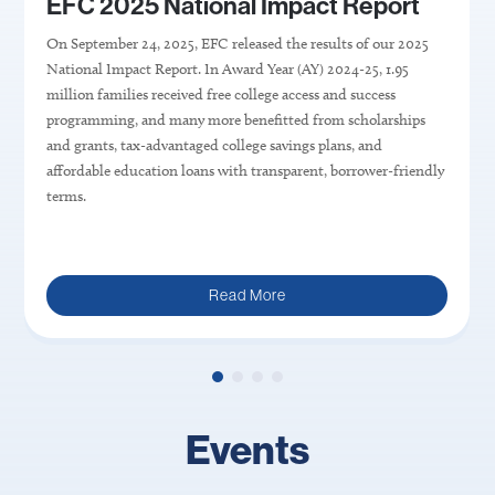
EFC 2025 National Impact Report
On September 24, 2025, EFC released the results of our 2025
National Impact Report.
In Award Year (AY) 202
4
-2
5
,
1.95
million
families
received
free
college access and success
programming,
and
many more benefitted from scholarships
and
grants, tax-advantaged college savings plans, and
affordable education loans with transparent, borrower-friendly
terms
.
Read More
Events