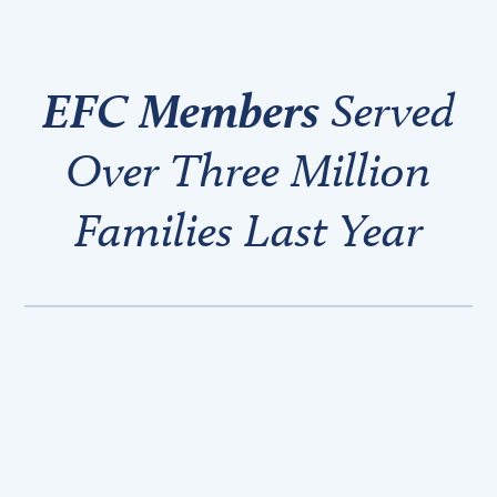
EFC Members
Served
Over Three Million
Families Last Year