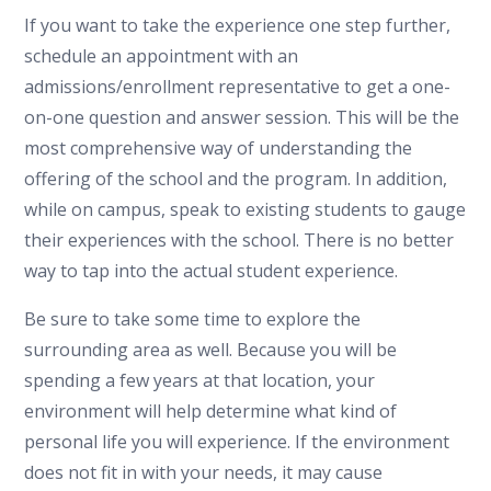
If you want to take the experience one step further,
schedule an appointment with an
admissions/enrollment representative to get a one-
on-one question and answer session. This will be the
most comprehensive way of understanding the
offering of the school and the program. In addition,
while on campus, speak to existing students to gauge
their experiences with the school. There is no better
way to tap into the actual student experience.
Be sure to take some time to explore the
surrounding area as well. Because you will be
spending a few years at that location, your
environment will help determine what kind of
personal life you will experience. If the environment
does not fit in with your needs, it may cause