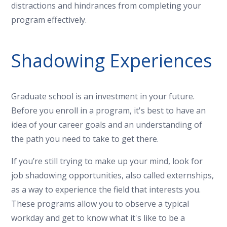
distractions and hindrances from completing your
program effectively.
Shadowing Experiences
Graduate school is an investment in your future.
Before you enroll in a program, it's best to have an
idea of your career goals and an understanding of
the path you need to take to get there.
If you’re still trying to make up your mind, look for
job shadowing opportunities, also called externships,
as a way to experience the field that interests you.
These programs allow you to observe a typical
workday and get to know what it's like to be a