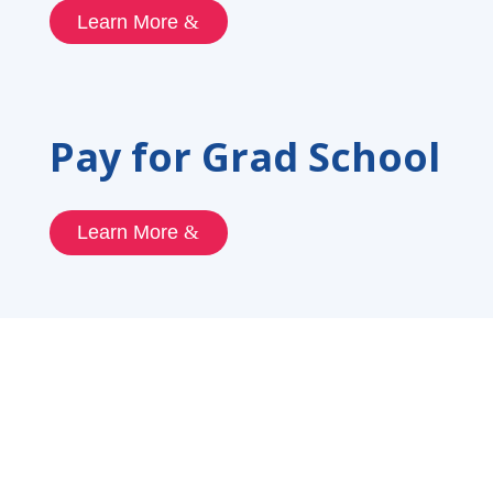
Learn More
Pay for Grad School
Learn More