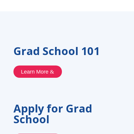
Grad School 101
Learn More
Apply for Grad
School