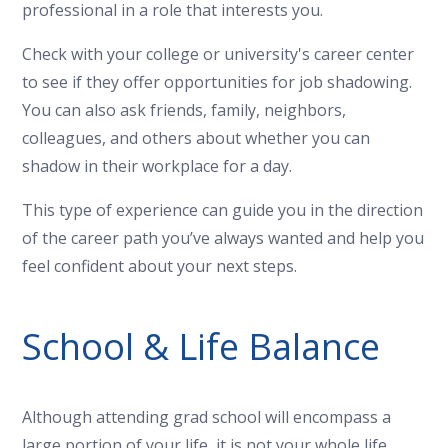
professional in a role that interests you.
Check with your college or university's career center
to see if they offer opportunities for job shadowing.
You can also ask friends, family, neighbors,
colleagues, and others about whether you can
shadow in their workplace for a day.
This type of experience can guide you in the direction
of the career path you’ve always wanted and help you
feel confident about your next steps.
School & Life Balance
Although attending grad school will encompass a
large portion of your life, it is not your whole life.