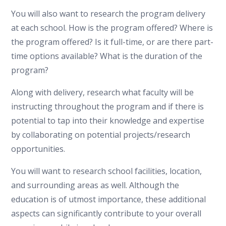
You will also want to research the program delivery
at each school. How is the program offered? Where is
the program offered? Is it full-time, or are there part-
time options available? What is the duration of the
program?
Along with delivery, research what faculty will be
instructing throughout the program and if there is
potential to tap into their knowledge and expertise
by collaborating on potential projects/research
opportunities.
You will want to research school facilities, location,
and surrounding areas as well. Although the
education is of utmost importance, these additional
aspects can significantly contribute to your overall