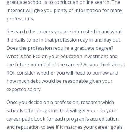
graduate school is to conduct an online search. The
internet will give you plenty of information for many
professions.
Research the careers you are interested in and what
it entails to be in that profession day in and day out.
Does the profession require a graduate degree?
What is the ROI on your education investment and
the future potential of the career? As you think about
ROI, consider whether you will need to borrow and
how much debt would be reasonable given your
expected salary.
Once you decide on a profession, research which
schools offer programs that will get you into your
career path. Look for each program’s accreditation
and reputation to see if it matches your career goals.