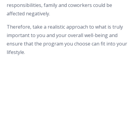
responsibilities, family and coworkers could be
affected negatively.
Therefore, take a realistic approach to what is truly
important to you and your overall well-being and
ensure that the program you choose can fit into your
lifestyle.