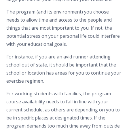
The program (and its environment) you choose
needs to allow time and access to the people and
things that are most important to you. If not, the
potential stress on your personal life could interfere
with your educational goals.
For instance, if you are an avid runner attending
school out of state, it should be important that the
school or location has areas for you to continue your
exercise regimen.
For working students with families, the program
course availability needs to fall in line with your
current schedule, as others are depending on you to
be in specific places at designated times. If the
program demands too much time away from outside