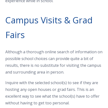
experience while in school.
Campus Visits & Grad
Fairs
Although a thorough online search of information on
possible school choices can provide quite a bit of
results, there is no substitute for visiting the campus
and surrounding area in person.
Inquire with the selected school(s) to see if they are
hosting any open houses or grad fairs. This is an
excellent way to see what the school(s) have to offer
without having to get too personal.