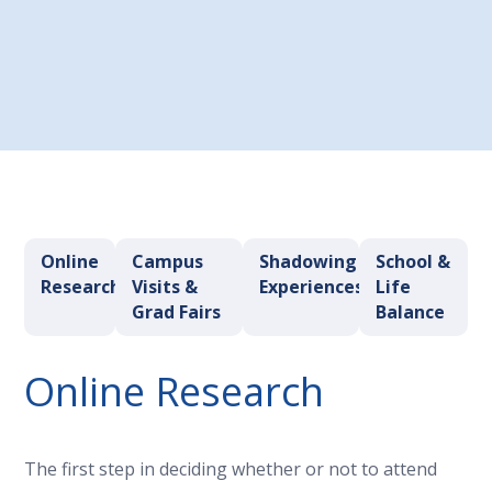
Choose a Program
Online
Campus
Shadowing
School &
Research
Visits &
Experiences
Life
Grad Fairs
Balance
Online Research
The first step in deciding whether or not to attend